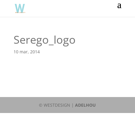
Serego_logo
10 mar, 2014
© WESTDESIGN |
ADELHOU