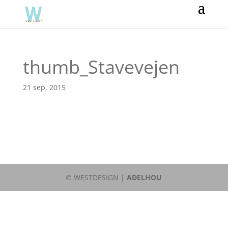
thumb_Stavevejen
21 sep, 2015
© WESTDESIGN |
ADELHOU