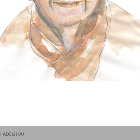
 |
ADELHOU