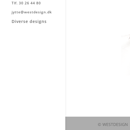
Tlf. 30 26 44 80
jytte@westdesign.dk
Diverse designs
© WESTDESIGN