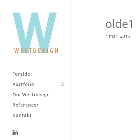
olde1
4 mar, 2015
Forside
Portfolio
Om Westdesign
Referencer
Kontakt