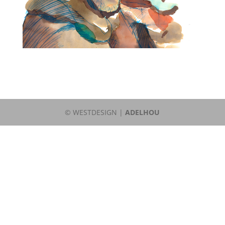
© WESTDESIGN |
ADELHOU