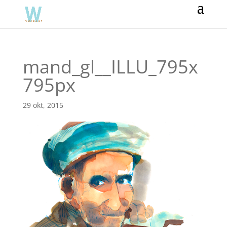
mand_gl__ILLU_795x
795px
29 okt, 2015