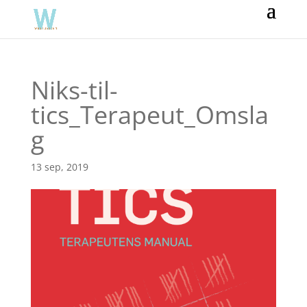
Niks-til-
tics_Terapeut_Omsla
g
13 sep, 2019