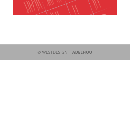
© WESTDESIGN |
ADELHOU