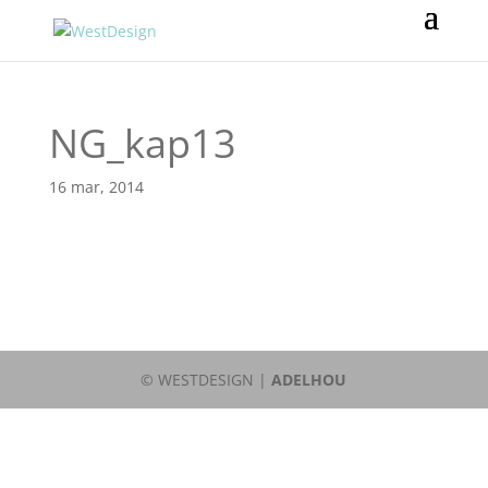
NG_kap13
16 mar, 2014
© WESTDESIGN |
ADELHOU