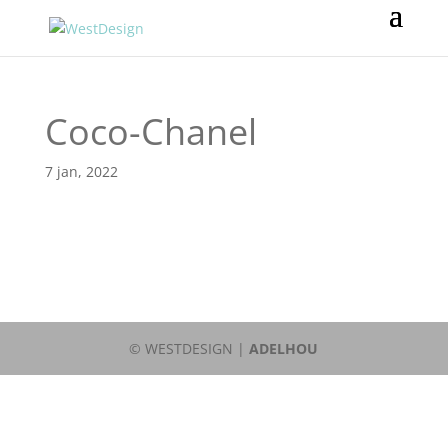
Coco-Chanel
7 jan, 2022
© WESTDESIGN |
ADELHOU