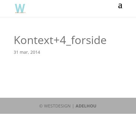
Kontext+4_forside
31 mar, 2014
© WESTDESIGN |
ADELHOU