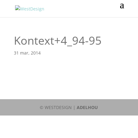
Kontext+4_94-95
31 mar, 2014
© WESTDESIGN |
ADELHOU