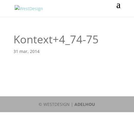
Kontext+4_74-75
31 mar, 2014
© WESTDESIGN |
ADELHOU