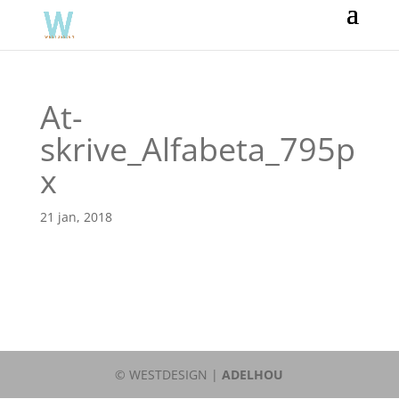
At-
skrive_Alfabeta_795p
x
21 jan, 2018
© WESTDESIGN |
ADELHOU