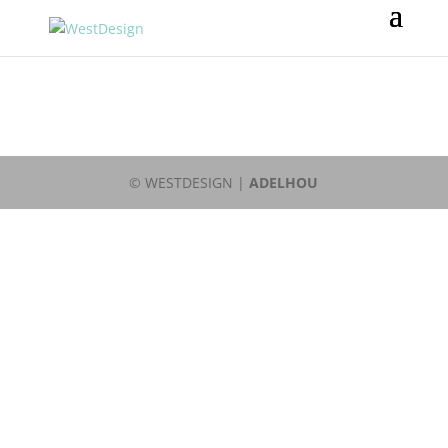
© WESTDESIGN |
ADELHOU