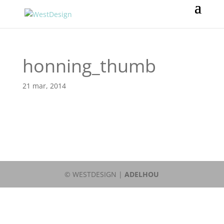
honning_thumb
21 mar, 2014
© WESTDESIGN |
ADELHOU