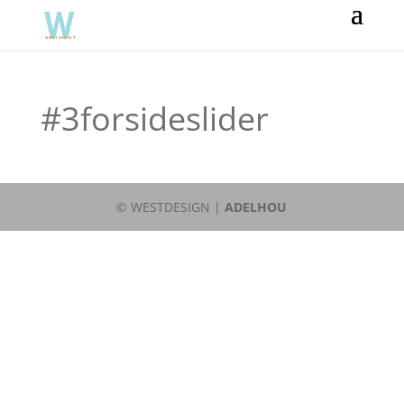
#3forsideslider
© WESTDESIGN |
ADELHOU